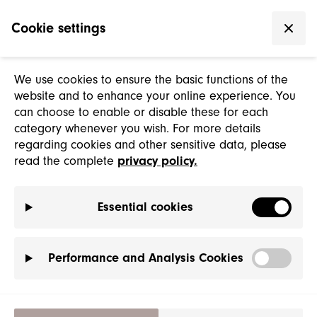
Cookie settings
We use cookies to ensure the basic functions of the
website and to enhance your online experience. You
can choose to enable or disable these for each
category whenever you wish. For more details
regarding cookies and other sensitive data, please
read the complete
privacy policy.
Essential cookies
Performance and Analysis Cookies