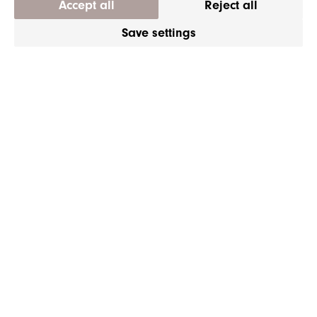
Accept all
Reject all
Save settings
Y.S. PARK PROFESIONAL
Y.S. Park YS-339 Cutting
Comb Camel
180mm
|
CHF 13